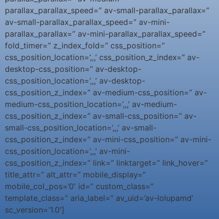
parallax_parallax_speed=” av-small-parallax_parallax=”
av-small-parallax_parallax_speed=” av-mini-
parallax_parallax=” av-mini-parallax_parallax_speed=”
fold_timer=” z_index_fold=” css_position=”
css_position_location=’,,,’ css_position_z_index=” av-
desktop-css_position=” av-desktop-
css_position_location=’,,,’ av-desktop-
css_position_z_index=” av-medium-css_position=” av-
medium-css_position_location=’,,,’ av-medium-
css_position_z_index=” av-small-css_position=” av-
small-css_position_location=’,,,’ av-small-
css_position_z_index=” av-mini-css_position=” av-mini-
css_position_location=’,,,’ av-mini-
css_position_z_index=” link=” linktarget=” link_hover=”
title_attr=” alt_attr=” mobile_display=”
mobile_col_pos=’0′ id=” custom_class=”
template_class=” aria_label=” av_uid=’av-lolupamd’
sc_version=’1.0′]