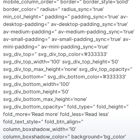
mobile_column_order=” border=” border_style=’solid’
border_color=” radius=” radius_sync=’true’
min_col_height=” padding=” padding_sync=’true’ av-
desktop-padding=” av-desktop-padding_sync=’true’
av-medium-padding=” av-medium-padding_sync=’true’
av-small-padding=” av-small-padding_sync=’true’ av-
mini-padding=” av-mini-padding_sync=’true’
svg_div_top=” svg_div_top_color=’#333333′
svg_div_top_width=’100′ svg_div_top_height=’50’
svg_div_top_max_height=’none’ svg_div_top_opacity=”
svg_div_bottom=” svg_div_bottom_color=’#333333′
svg_div_bottom_width=’100′
svg_div_bottom_height=’50’
svg_div_bottom_max_height=’none’
svg_div_bottom_opacity=” fold_type=” fold_height=”
fold_more=’Read more’ fold_less=’Read less’
fold_text_style=” fold_btn_align=”
column_boxshadow_width=’10’
column_boxshadow_color=” background=’bg_color’