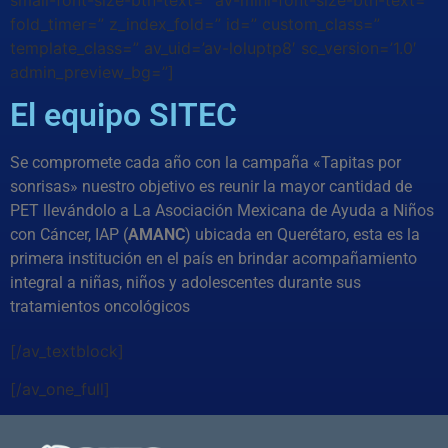
small-font-size-btn-text=” av-mini-font-size-btn-text=”
fold_timer=” z_index_fold=” id=” custom_class=”
template_class=” av_uid=’av-loluptp8′ sc_version=’1.0′
admin_preview_bg=”]
El equipo SITEC
Se compromete cada año con la campaña «Tapitas por
sonrisas» nuestro objetivo es reunir la mayor cantidad de
PET llevándolo a La Asociación Mexicana de Ayuda a Niños
con Cáncer, IAP (
AMANC
) ubicada en Querétaro, esta es la
primera institución en el país en brindar acompañamiento
integral a niñas, niños y adolescentes durante sus
tratamientos oncológicos
[/av_textblock]
[/av_one_full]