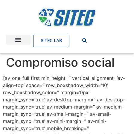
SITEC LAB
Compromiso social
[av_one_full first min_height=” vertical_alignment=’av-
align-top’ space=” row_boxshadow_width=’10’
row_boxshadow_color=” margin=’0px’
margin_sync=’true’ av-desktop-margin=” av-desktop-
margin_sync=’true’ av-medium-margin=” av-medium-
margin_sync=’true’ av-small-margin=” av-small-
margin_sync=’true’ av-mini-margin=” av-mini-
margin_sync=’true’ mobile_breaking=”