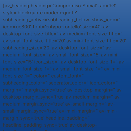
[av_heading heading=’Compromiso Social’ tag=’h3′
style=’blockquote modern-quote’
subheading_active=’subheading_below’ show_icon=”
icon=’ue800′ font=’entypo-fontello’ size=’40’ av-
desktop-font-size-title=” av-medium-font-size-title=”
av-small-font-size-title=’20’ av-mini-font-size-title=’20’
subheading_size=’20’ av-desktop-font-size=” av-
medium-font-size=” av-small-font-size=’15’ av-mini-
font-size=’15’ icon_size=” av-desktop-font-size-1=” av-
medium-font-size-1=” av-small-font-size-1=” av-mini-
font-size-1=” color=” custom_font=”
subheading_color=” seperator_color=” icon_color=”
margin=” margin_sync=’true’ av-desktop-margin=” av-
desktop-margin_sync=’true’ av-medium-margin=” av-
medium-margin_sync=’true’ av-small-margin=” av-
small-margin_sync=’true’ av-mini-margin=” av-mini-
margin_sync=’true’ headline_padding=”
headline_padding_sync=’true’ av-desktop-