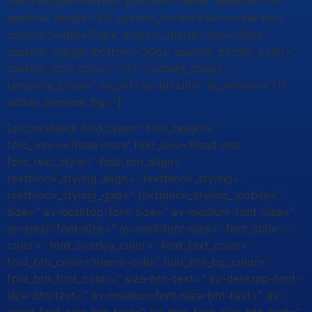
font=’entypo-fontello’ position=’center’ shadow=’no-
shadow’ height=’50’ custom_border=’av-border-thin’
custom_width=’50px’ custom_margin_top=’30px’
custom_margin_bottom=’30px’ custom_border_color=”
custom_icon_color=” id=” custom_class=”
template_class=” av_uid=’av-loluu9iv’ sc_version=’1.0′
admin_preview_bg=”]
[av_textblock fold_type=” fold_height=”
fold_more=’Read more’ fold_less=’Read less’
fold_text_style=” fold_btn_align=”
textblock_styling_align=” textblock_styling=”
textblock_styling_gap=” textblock_styling_mobile=”
size=” av-desktop-font-size=” av-medium-font-size=”
av-small-font-size=” av-mini-font-size=” font_color=”
color=” fold_overlay_color=” fold_text_color=”
fold_btn_color=’theme-color’ fold_btn_bg_color=”
fold_btn_font_color=” size-btn-text=” av-desktop-font-
size-btn-text=” av-medium-font-size-btn-text=” av-