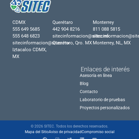
CDMX
Querétaro
Monterrey
555 649 5685
442 904 8216
811 088 5815
555 648 6823
sitecinformacion@sitec.mx
sitecinformacion@sit
sitecinformacion@sitec.mx
Querétaro, Qro. MX
Monterrey, NL, MX
Iztacalco CDMX,
MX
Enlaces de interés
Asesoría en línea
Blog
Contacto
Laboratorio de pruebas
Proyectos personalizados
© 2026 SITEC. Todos los derechos reservados.
Mapa del Sitio
Aviso de privacidad
Compromiso social