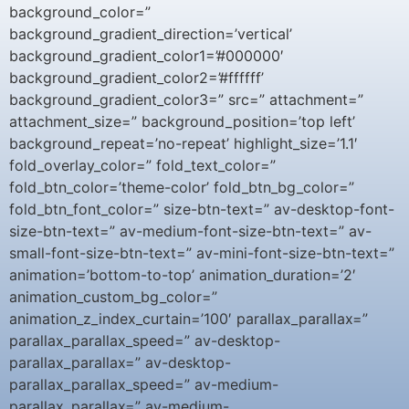
background_color=”
background_gradient_direction=’vertical’
background_gradient_color1=’#000000′
background_gradient_color2=’#ffffff’
background_gradient_color3=” src=” attachment=”
attachment_size=” background_position=’top left’
background_repeat=’no-repeat’ highlight_size=’1.1′
fold_overlay_color=” fold_text_color=”
fold_btn_color=’theme-color’ fold_btn_bg_color=”
fold_btn_font_color=” size-btn-text=” av-desktop-font-
size-btn-text=” av-medium-font-size-btn-text=” av-
small-font-size-btn-text=” av-mini-font-size-btn-text=”
animation=’bottom-to-top’ animation_duration=’2′
animation_custom_bg_color=”
animation_z_index_curtain=’100′ parallax_parallax=”
parallax_parallax_speed=” av-desktop-
parallax_parallax=” av-desktop-
parallax_parallax_speed=” av-medium-
parallax_parallax=” av-medium-