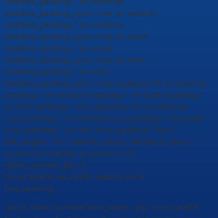
headline_padding=” av-desktop-
headline_padding_sync=’true’ av-medium-
headline_padding=” av-medium-
headline_padding_sync=’true’ av-small-
headline_padding=” av-small-
headline_padding_sync=’true’ av-mini-
headline_padding=” av-mini-
headline_padding_sync=’true’ padding=’10’ av-desktop-
padding=” av-medium-padding=” av-small-padding=”
av-mini-padding=” icon_padding=’10’ av-desktop-
icon_padding=” av-medium-icon_padding=” av-small-
icon_padding=” av-mini-icon_padding=” link=”
link_target=” id=” custom_class=” template_class=”
av_uid=’av-lolut7sg’ sc_version=’1.0′
admin_preview_bg=”]
No es ayudar, es asumir nuestra parte
[/av_heading]
[av_hr class=’invisible’ icon_select=’yes’ icon=’ue808′